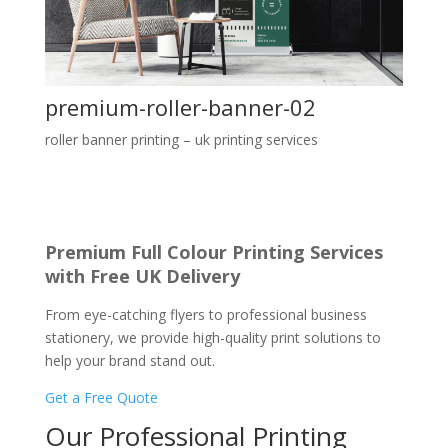
premium-roller-banner-02
roller banner printing – uk printing services
Premium Full Colour Printing Services
with Free UK Delivery
From eye-catching flyers to professional business
stationery, we provide high-quality print solutions to
help your brand stand out.
Get a Free Quote
Our Professional Printing