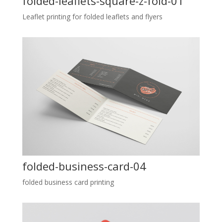
folded-leaflets-square-z-fold-01
Leaflet printing for folded leaflets and flyers
folded-business-card-04
folded business card printing