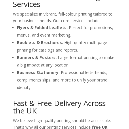
Services
We specialize in vibrant, full-colour printing tailored to
your business needs. Our core services include:
Flyers & Folded Leaflets:
Perfect for promotions,
menus, and event marketing.
Booklets & Brochures:
High-quality multi-page
printing for catalogs and reports.
Banners & Posters:
Large format printing to make
a big impact at any location.
Business Stationery:
Professional letterheads,
compliments slips, and more to unify your brand
identity.
Fast & Free Delivery Across
the UK
We believe high-quality printing should be accessible.
That’s why all our printing services include
free UK