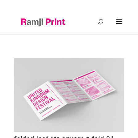
0121 2488644
info@ramji-print.com