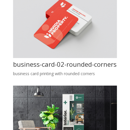
business-card-02-rounded-corners
business card printing with rounded corners