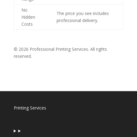
No
The price you see includes
Hidden
professional delivery.
Costs
© 2026 Professional Printing Services. All rights
reserved.
Printing Services