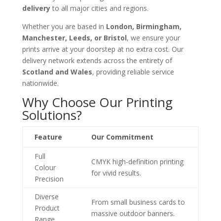
delivery
to all major cities and regions.
Whether you are based in
London, Birmingham,
Manchester, Leeds, or Bristol
, we ensure your
prints arrive at your doorstep at no extra cost. Our
delivery network extends across the entirety of
Scotland and Wales
, providing reliable service
nationwide.
Why Choose Our Printing
Solutions?
Feature
Our Commitment
Full
CMYK high-definition printing
Colour
for vivid results.
Precision
Diverse
From small business cards to
Product
massive outdoor banners.
Range