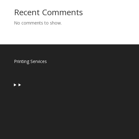
Recent Comments
No comments to show.
Printing Services