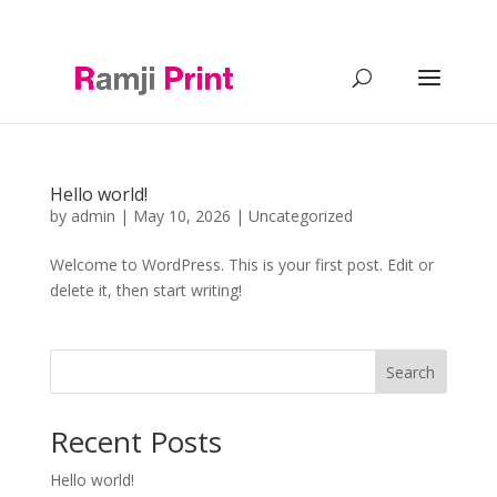
0121 2488644
info@ramji-print.com
Hello world!
by
admin
|
May 10, 2026
|
Uncategorized
Welcome to WordPress. This is your first post. Edit or
delete it, then start writing!
Search
Recent Posts
Hello world!